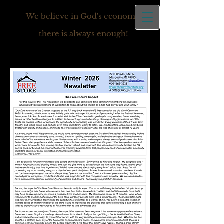
We believe in God's economy,
there is always enough!