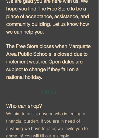
We are glad you are here with us. We
hope you find The Free Store to be a
place of acceptance, assistance, and
community building. Let us know how
we can help you.
The Free Store closes when Marquette
Area Public Schools is closed due to
inclement weather. Open dates are
subject to change if they fall on a
national holiday.
FAQ's
Who can shop?
We aim to assist anyone who is feeling a
financial burden. If you are in need of
anything we have to offer, we invite you to
come in! You will fill out a simple