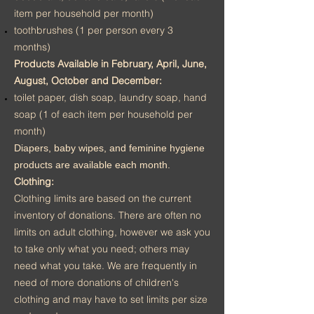
item per household per month)
toothbrushes (1 per person every 3
months)
Products Available in February, April, June,
August, October and December:
toilet paper, dish soap, laundry soap, hand
soap (1 of each item per household per
month)
Diapers, baby wipes, and feminine hygiene
products are available each month.
Clothing:
Clothing limits are based on the current
inventory of donations. There are often no
limits on adult clothing, however we ask you
to take only what you need; others may
need what you take. We are frequently in
need of more donations of children's
clothing and may have to set limits per size