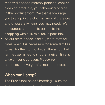
received needed monthly personal care or
cleaning products, your shopping begins
in the product room. We then encourage
you to shop in the clothing area of the Store
and choose any items you may need. We
encourage shoppers to complete their
shopping within 15 minutes, if possible.
As our store space is small, there may be
times when it is necessary for some fam
ilies
to wait for their turn outside. The amount of
families permitted to shop at a given time is
at volunteer discretion. Please be
respectful of everyone's time and needs.
When can I shop?
The Free Store holds Shopping Hours the
first three Wednesday afternoons of the
month (Noon - 4:00 PM)
and the fourth
Monday evening (5:00 - 7:00 PM).
Please note that the store closes at 4PM on