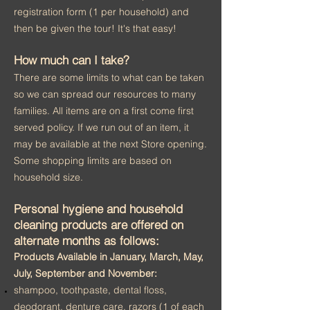
registration form (1 per household) and
then be given the tour! It's that easy!
How much can I take?
There are some limits to what can be taken
so we can spread our resources to many
families. All items are on a first come first
served policy. If we run out of an item, it
may be available at the next Store opening.
Some shopping limits are based on
household size.
Personal hygiene and household
cleaning products are offered on
alternate months as follows:
Products Available in January, March, May,
July, September and November:
shampoo, toothpaste, dental floss,
deodorant, denture care, razors (1 of each