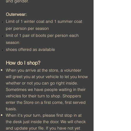
and gender.
Outerwear:
Limit of 1 winter coat and 1 summer coat
per person per season
limit of 1 pair of boots per person each
season
shoes offered as available
How do I shop?
When you
arrive at the store, a volunteer
will greet you at your vehicle to let you know
whether or not you can go right inside.
Sometimes we have people waiting in their
vehicles for their turn to shop. Shoppers
enter the Store on a first come, first served
basis.
When it's your turn,
please first stop in at
the desk just inside the door. We will check
and update your file. If you have not yet