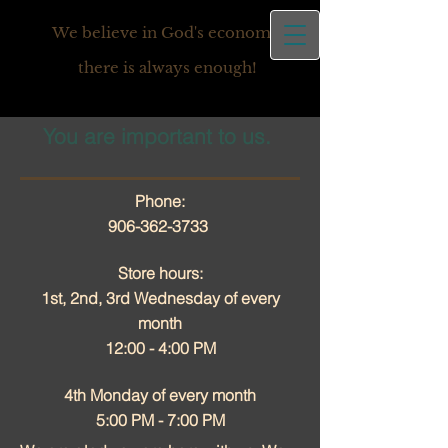
We believe in God's economy,
there is always enough!
You are important to us.
Phone:
906-362-3733
Store hours:
1st, 2nd, 3rd Wednesday of every
month
12:00 - 4:00 PM
4th Monday of every month
5:00 PM - 7:00 PM